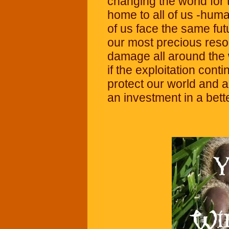
changing the world for t
home to all of us -huma
of us face the same fut
our most precious reso
damage all around the w
if the exploitation cont
protect our world and al
an investment in a bett