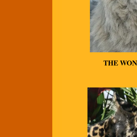
THE WON