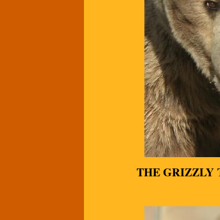
THE GRIZZLY