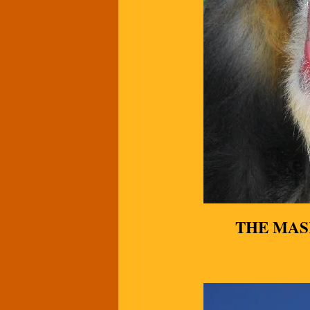
THE MAS