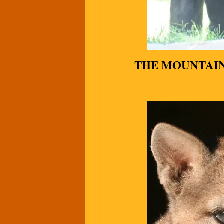
THE MOUNTAI