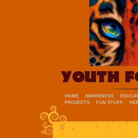
YOUTH F
HOME
AWARENESS
EDUCA
PROJECTS
FUN STUFF
HE