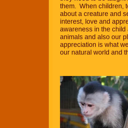
them
When children, 
.
about a creature and se
interest, love and appre
awareness in the child 
animals and also our 
appreciation is what w
our natural world and the