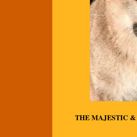
THE MAJESTIC 