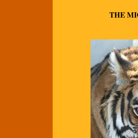
THE MI