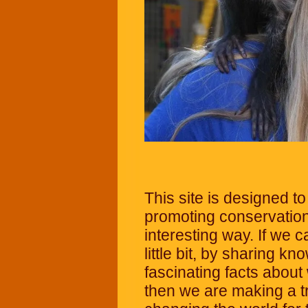
This site is designed t
promoting conservation
interesting way. If we 
little bit, by sharing 
fascinating facts about
then we are making a t