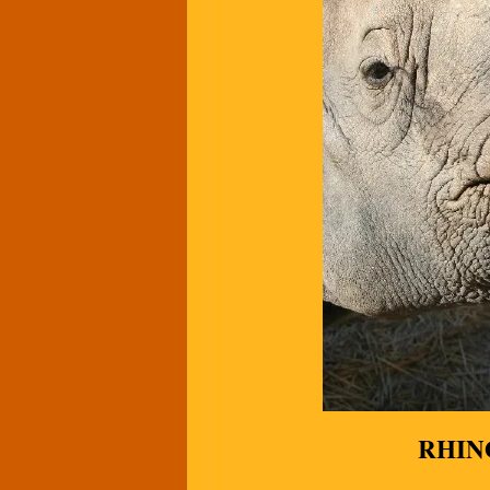
RHINO