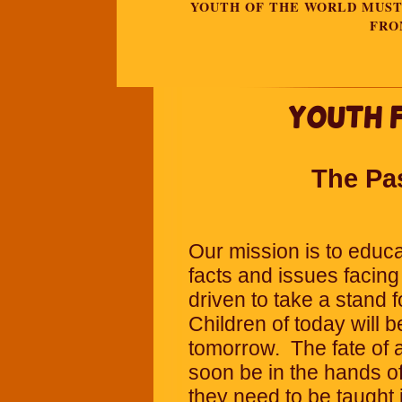
YOUTH OF THE WORLD MUST 
FRO
Youth 
The Pa
Our mission is to educa
facts and issues facing
driven to take a stand f
Children of today will b
tomorrow.
The fate of 
soon be in the hands o
they need to be taught 