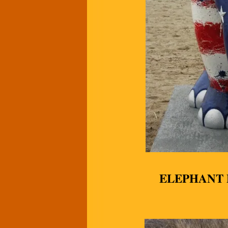
ELEPHANT 