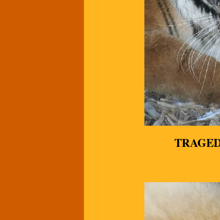
TRAGED