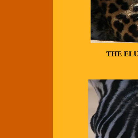
THE EL