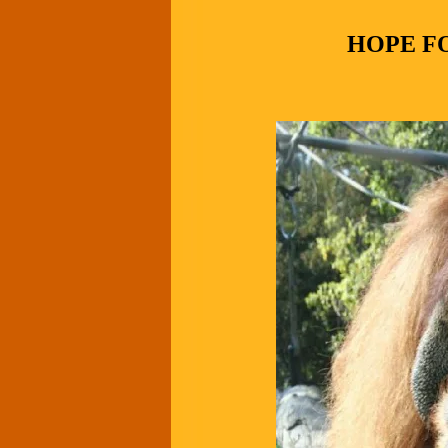
HOPE F