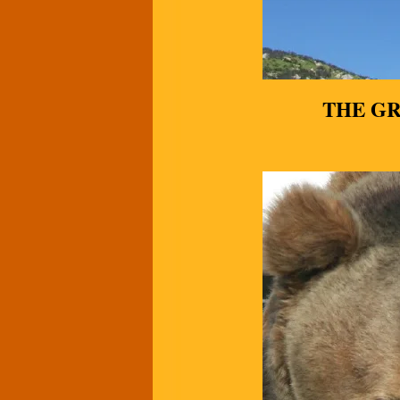
THE G