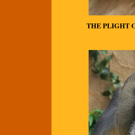
THE PLIGHT 