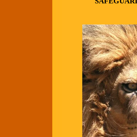
SAFEGUARD