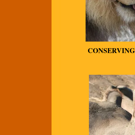
CONSERVING