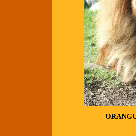
ORANGU