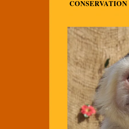
CONSERVATION