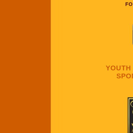
FO
YOUTH 
SPO