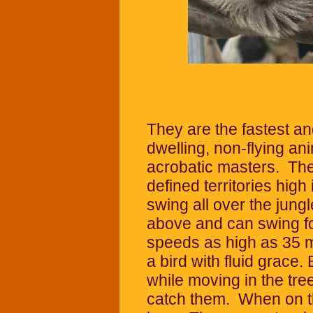
They are the fastest and
dwelling, non-flying an
acrobatic masters. They
defined territories high
swing all over the jung
above and can swing for
speeds as high as 35 m
a bird with fluid grace
while moving in the tre
catch them. When on t