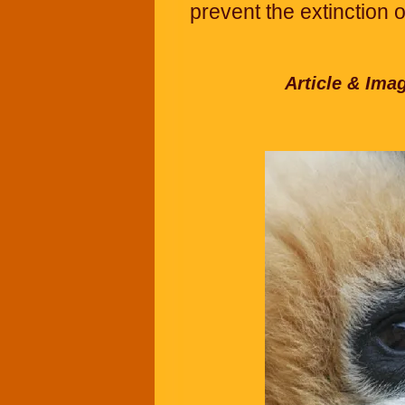
prevent the extinction 
Article & Ima