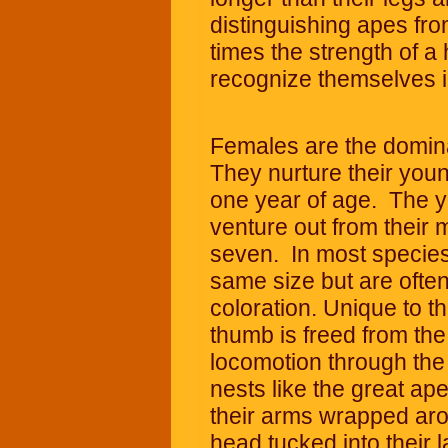
distinguishing apes f
times the strength of 
recognize themselves in
Females are the domina
They nurture their yo
one year of age. The 
venture out from their 
seven. In most species
same size but are often 
coloration. Unique to th
thumb is freed from the
locomotion through the
nests like the great ap
their arms wrapped aro
head tucked into their