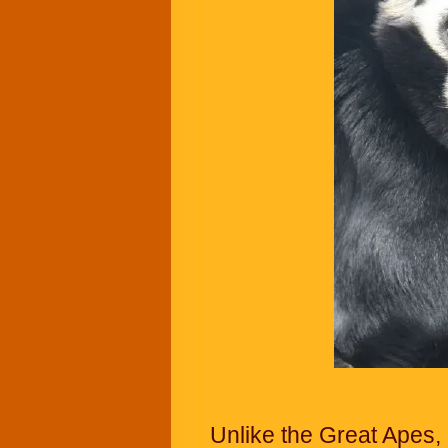
Unlike the Great Apes