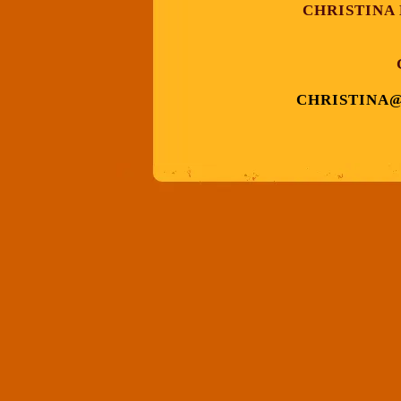
CHRISTINA
CHRISTINA