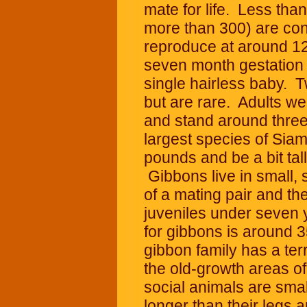
mate for life. Less than
more than 300) are c
reproduce at around 12
seven month gestation p
single hairless baby. 
but are rare. Adults 
and stand around three 
largest species of Sia
pounds and be a bit tal
Gibbons live in small, 
of a mating pair and the
juveniles under seven 
for gibbons is around 3
gibbon family has a ter
the old-growth areas of
social animals are smal
longer than their legs a