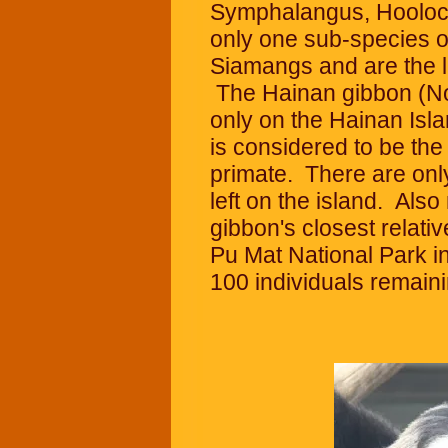
Symphalangus, Hoolock
only one sub-species o
Siamangs and are the la
The Hainan gibbon (N
only on the Hainan Isla
is considered to be th
primate. There are onl
left on the island. Also
gibbon's closest relati
Pu Mat National Park i
100 individuals remaini