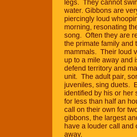
legs. They cannot swi
water. Gibbons are very 
piercingly loud whoopi
morning, resonating the
song. Often they are re
the primate family and 
mammals. Their loud vo
up to a mile away and 
defend territory and ma
unit. The adult pair, s
juveniles, sing duets. 
identified by his or he
for less than half an h
call on their own for 
gibbons, the largest an
have a louder call and 
away.