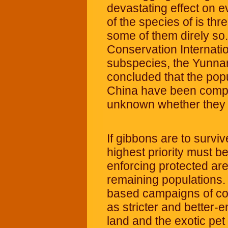
devastating effect on 
of the species of is thr
some of them direly so.
Conservation Internatio
subspecies, the Yunna
concluded that the pop
China have been complet
unknown whether they s
If gibbons are to surviv
highest priority must b
enforcing protected area
remaining populations.
based campaigns of con
as stricter and better-
land and the exotic pet