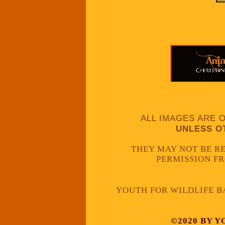
ALL IMAGES ARE 
UNLESS O
THEY MAY NOT BE 
PERMISSION F
YOUTH FOR WILDLIFE B
©2020 BY Y