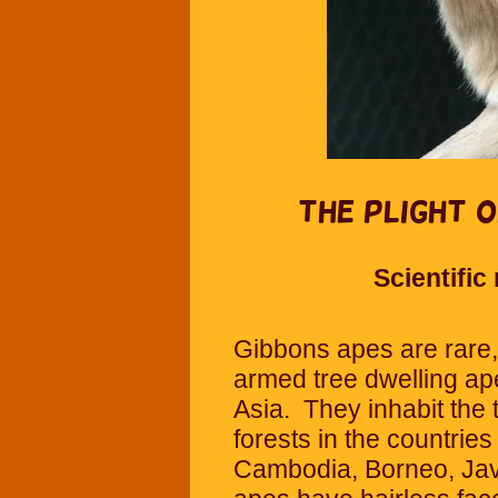
The Plight o
Scientifi
Gibbons apes are rare, 
armed tree dwelling ap
Asia. They inhabit the t
forests in the countrie
Cambodia, Borneo, Jav