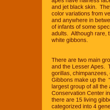
apes have hairless face
and jet black skin. They
color variations from v
and anywhere in betwee
of infants of some speci
adults. Although rare, 
white gibbons.
There are two main gro
and the Lesser Apes. T
gorillas, chimpanzees
Gibbons make up the “
largest group of all th
Conservation Center in 
there are 15 living gib
categorized into 4 ge