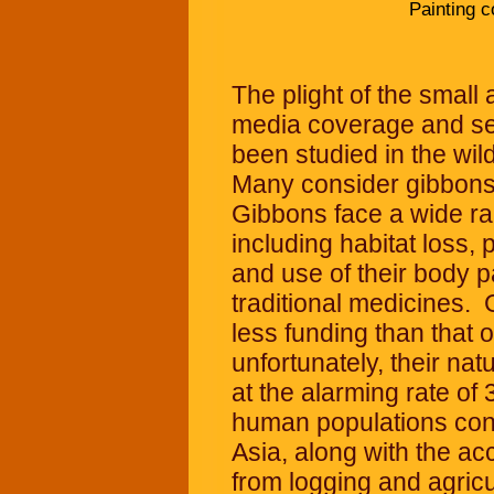
Painting c
The plight of the small 
media coverage and se
been studied in the wild
Many consider gibbons
Gibbons face a wide ran
including habitat loss, 
and use of their body p
traditional medicines. 
less funding than that 
unfortunately, their nat
at the alarming rate of
human populations cont
Asia, along with the acc
from logging and agricu