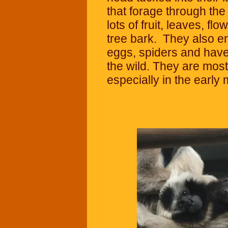
that forage through the
lots of fruit, leaves, fl
tree bark. They also enj
eggs, spiders and have a
the wild. They are most
especially in the early