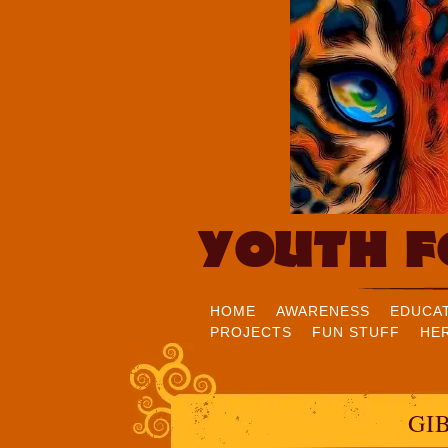
YOUTH F
HOME
AWARENESS
EDUCA
PROJECTS
FUN STUFF
HE
GI